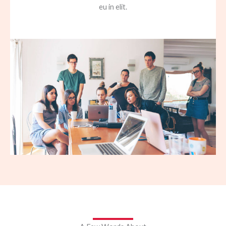
eu in elit.