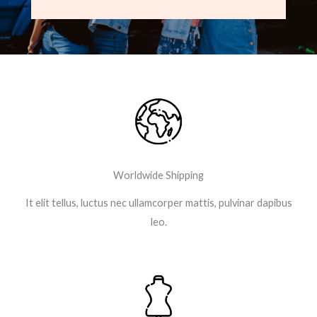
e
t
t
g
b
t
a
l
o
e
g
e
o
r
r
-
k
a
p
-
m
l
f
u
s
-
g
Worldwide Shipping
It elit tellus, luctus nec ullamcorper mattis, pulvinar dapibus
leo.