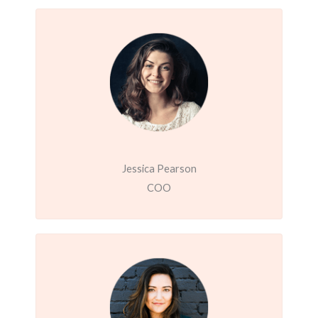
Jessica Pearson
COO