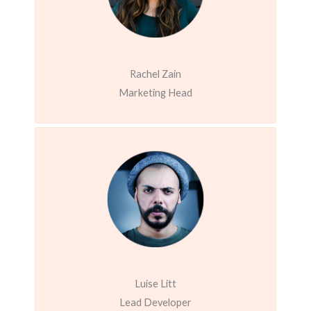
Rachel Zain
Marketing Head
Luise Litt
Lead Developer