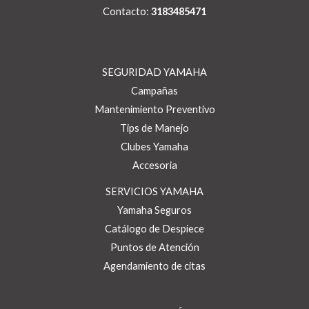
Contacto:
3183485471
SEGURIDAD YAMAHA
Campañas
Mantenimiento Preventivo
Tips de Manejo
Clubes Yamaha
Accesoria
SERVICIOS YAMAHA
Yamaha Seguros
Catálogo de Despiece
Puntos de Atención
Agendamiento de citas