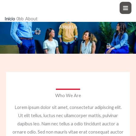
Ir
Moto Explorer
al
Inicio
About
contenido
About Us
Who We Are
Lorem ipsum dolor sit amet, consectetur adipiscing elit.
Ut elit tellus, luctus nec ullamcorper mattis, pulvinar
dapibus leo. Nam nec tellus a odio tincidunt auctor a
ornare odio. Sed non mauris vitae erat consequat auctor