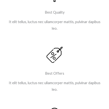
Best Quality
It elit tellus, luctus nec ullamcorper mattis, pulvinar dapibus
leo.
Best Offers
It elit tellus, luctus nec ullamcorper mattis, pulvinar dapibus
leo.