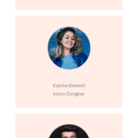
Katrina Bennett
Intern Designer