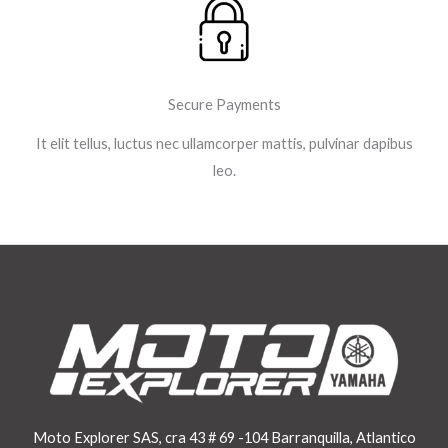
Secure Payments
It elit tellus, luctus nec ullamcorper mattis, pulvinar dapibus
leo.
Moto Explorer SAS, cra 43 # 69 -104 Barranquilla, Atlantico