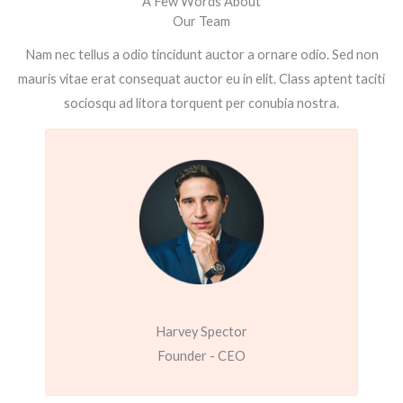
A Few Words About
Our Team
Nam nec tellus a odio tincidunt auctor a ornare odio. Sed non
mauris vitae erat consequat auctor eu in elit. Class aptent taciti
sociosqu ad litora torquent per conubia nostra.
Harvey Spector
Founder - CEO